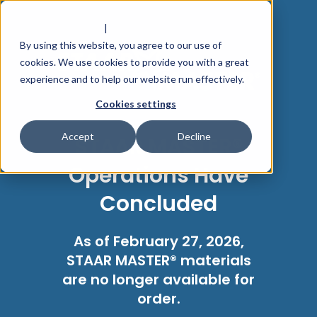
PRIVACY POLICY
|
TERMS OF USE
By using this website, you agree to our use of
cookies. We use cookies to provide you with a great
experience and to help our website run effectively.
Cookies settings
Accept
Decline
STAAR MASTER®
Operations Have
Concluded
As of February 27, 2026,
STAAR MASTER® materials
are no longer available for
order.