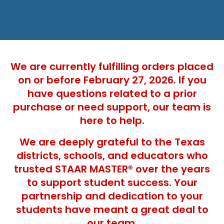
We are currently fulfilling orders placed
on or before February 27, 2026. If you
have questions related to a prior
purchase or need support, our team is
here to help.
We are deeply grateful to the Texas
districts, schools, and educators who
trusted STAAR MASTER® over the years
to support student success. Your
partnership and dedication to your
students have meant a great deal to
our team.